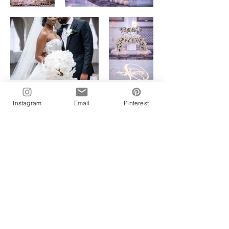
Instagram
Email
Pinterest