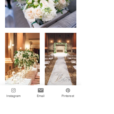
Instagram
Email
Pinterest