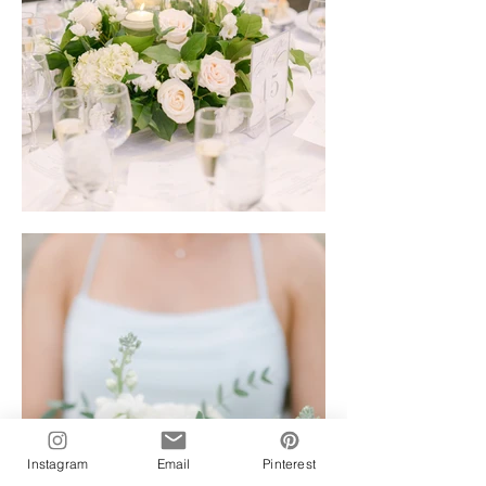
Instagram
Email
Pinterest