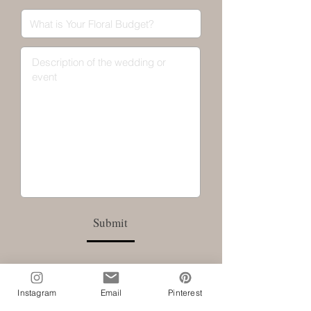
Submit
Instagram
Email
Pinterest