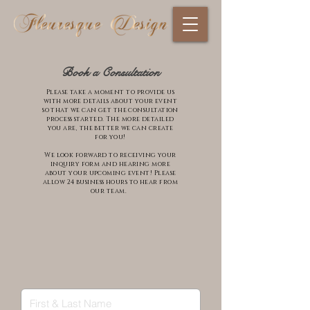
Book a Consultation
Please take a moment to provide us
with more details about your event
so that we can get the consultation
process started. The more detailed
you are, the better we can create
for you!
We look forward to
receiving
your
inquiry form and hearing more
about your upcoming event! Please
allow 24 business hours to hear from
our team.